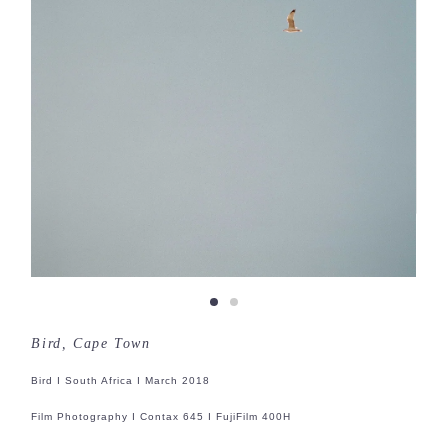
Bird, Cape Town
Bird I South Africa I March 2018
Film Photography I Contax 645 I FujiFilm 400H