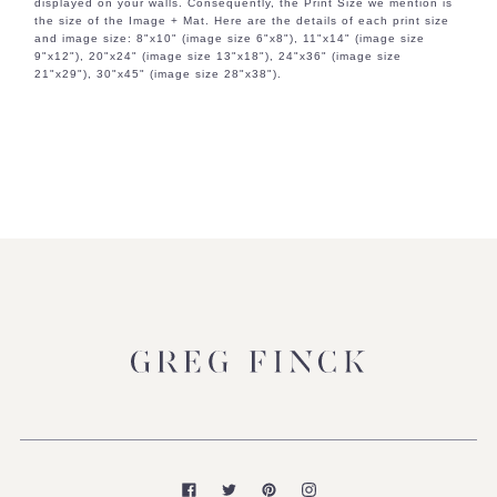
displayed on your walls. Consequently, the Print Size we mention is
the size of the Image + Mat. Here are the details of each print size
and image size: 8"x10" (image size 6"x8"), 11"x14" (image size
9"x12"), 20"x24" (image size 13"x18"), 24"x36" (image size
21"x29"), 30"x45" (image size 28"x38").
Facebook
Twitter
Pinterest
Instagram