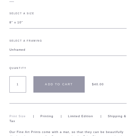
SELECT A SIZE
8" x 10"
SELECT A FRAMING
Unframed
QUANTITY
ADD TO CART
$40.00
Print Size
|
Printing
|
Limited Edition
|
Shipping &
Tax
Our Fine Art Prints come with a mat, so that they can be beautifully