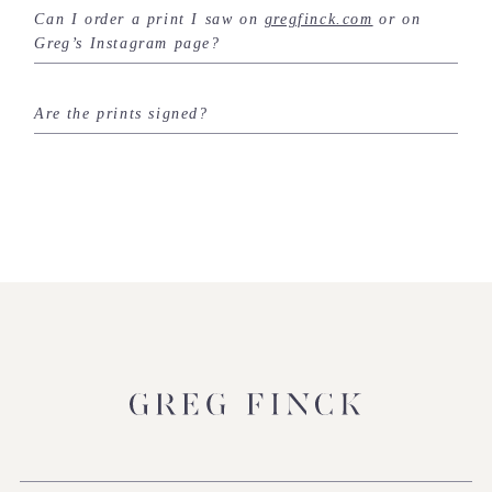
Can I order a print I saw on
gregfinck.com
or on
Greg’s Instagram page?
Are the prints signed?