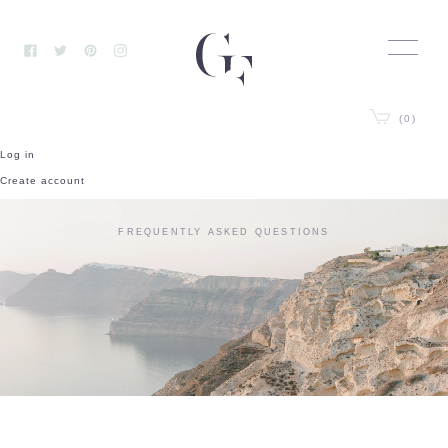
Skip
to
content
Facebook
Twitter
Pinterest
Instagram
(0)
Log in
Create account
FREQUENTLY ASKED QUESTIONS