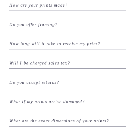
How are your prints made?
Do you offer framing?
How long will it take to receive my print?
Will I be charged sales tax?
Do you accept returns?
What if my prints arrive damaged?
What are the exact dimensions of your prints?