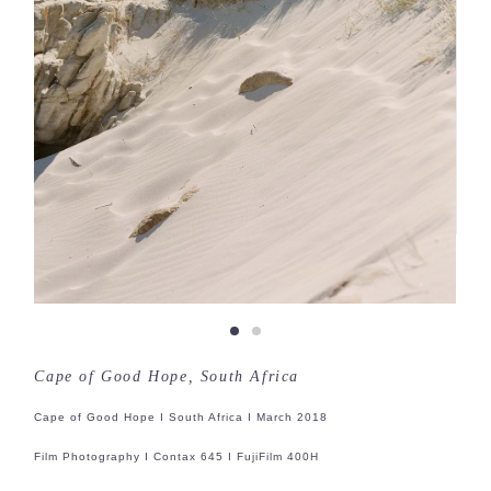
Cape of Good Hope, South Africa
Cape of Good Hope I South Africa I March 2018
Film Photography I Contax 645 I FujiFilm 400H