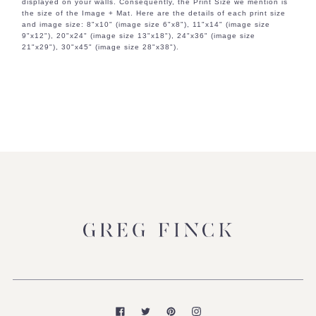
displayed on your walls. Consequently, the Print Size we mention is
the size of the Image + Mat. Here are the details of each print size
and image size: 8"x10" (image size 6"x8"), 11"x14" (image size
9"x12"), 20"x24" (image size 13"x18"), 24"x36" (image size
21"x29"), 30"x45" (image size 28"x38").
Facebook
Twitter
Pinterest
Instagram