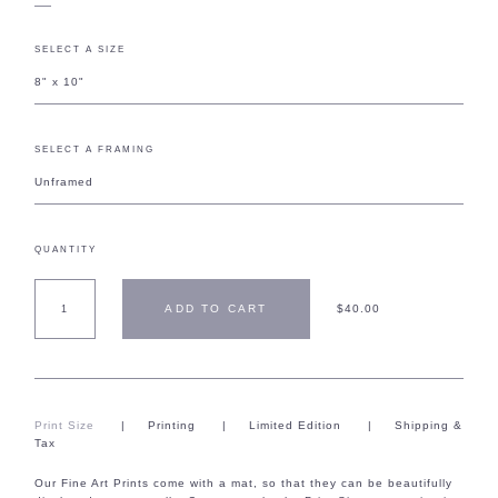
SELECT A SIZE
8" x 10"
SELECT A FRAMING
Unframed
QUANTITY
ADD TO CART
$40.00
Print Size
|
Printing
|
Limited Edition
|
Shipping &
Tax
Our Fine Art Prints come with a mat, so that they can be beautifully