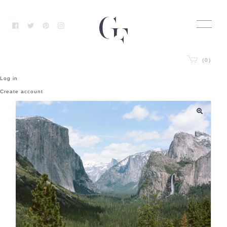
Skip
to
content
Facebook
Twitter
Pinterest
Instagram
(0)
Log in
Create account